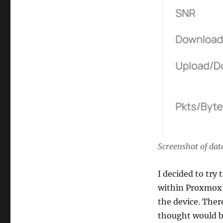
Screenshot of dat
I decided to try 
within Proxmox)
the device. Ther
thought would be