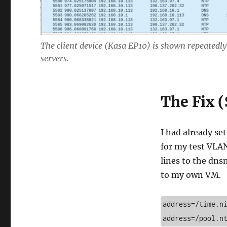
The client device (Kasa EP10) is shown repeatedly
servers.
The Fix (
I had already se
for my test VLAN
lines to the dns
to my own VM.
address=/time.ni
address=/pool.n