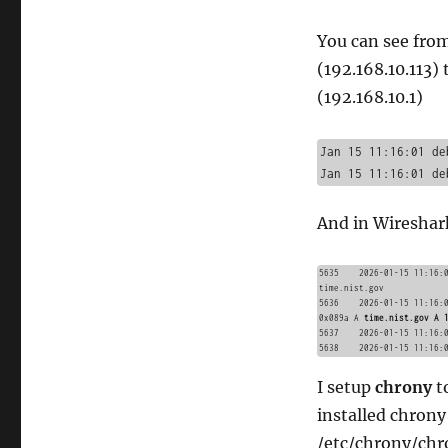
You can see from
(192.168.10.113)
(192.168.10.1)
Jan 15 11:16:01 de
And in Wireshar
5635	2026-01-15 11:16:01.375559605	192.168.10.113	192.168.10.1	DNS	73	Standard query 0x089a A 
time.nist.gov

5636	2026-01-15 11:16:01.375714667	192.168.10.1	192.168.10.113	DNS	89	Standard query response 
0x089a A 
time.nist.gov A 
5637	2026-01-15 11:16:01.377797273	192.168.10.113	192.168.10.1	NTP	90	NTP Version 4, client

I setup
chrony
t
installed chron
/etc/chrony/chr