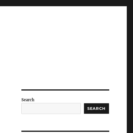
Search
SEARCH