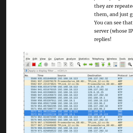
they are repeate
them, and just g
You can see that 
server (whose IP
replies!