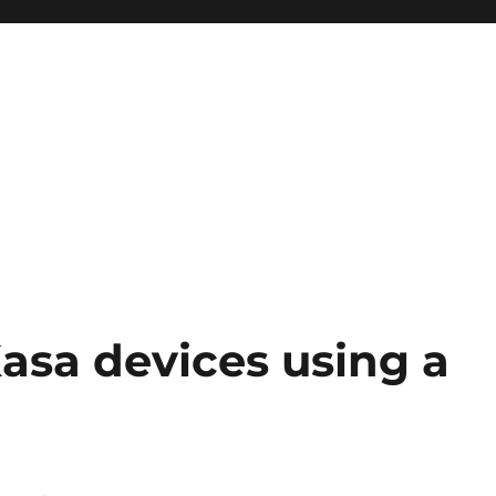
asa devices using a