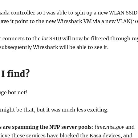
mada controller so I was able to spin up a new WLAN SSID
have it point to the new Wireshark VM via a new VLAN(10
t connects to the
iot
SSID will now be filtered through m
ubsequently Wireshark will be able to see it.
I find?
uge bot net!
 might be that, but it was much less exciting.
s are spamming the NTP server pools
:
time.nist.gov
and
elieve these services have blocked the Kasa devices, and