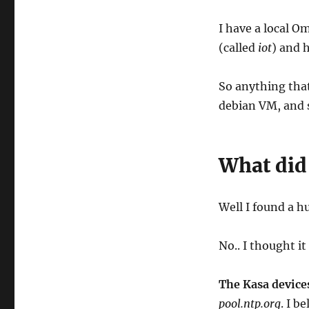
I have a local O
(called
iot
) and 
So anything tha
debian VM, and s
What did 
Well I found a h
No.. I thought it
The Kasa device
pool.ntp.org
. I b