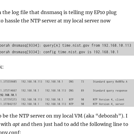
 the log file that dnsmasq is telling my EP10 plug
 to hassle the NTP server at my local server now
borah dnsmasq[9334]: query[A] time.nist.gov from 192.168.10.113

k:
192.168.10.1
o be the NTP server on my local VM (aka “deborah”). I
y with
apt
and then just had to add the following line to
ony.conf: