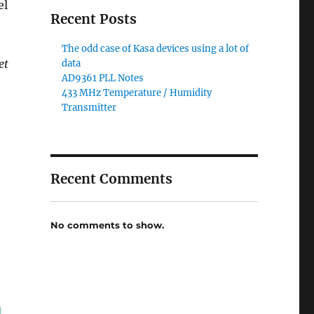
el
Recent Posts
The odd case of Kasa devices using a lot of
et
data
AD9361 PLL Notes
433 MHz Temperature / Humidity
Transmitter
Recent Comments
No comments to show.