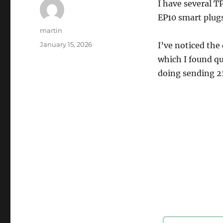
I have several 
EP10 smart plugs
Author
martin
Posted
January 15, 2026
I’ve noticed the
on
which I found qui
doing sending 2