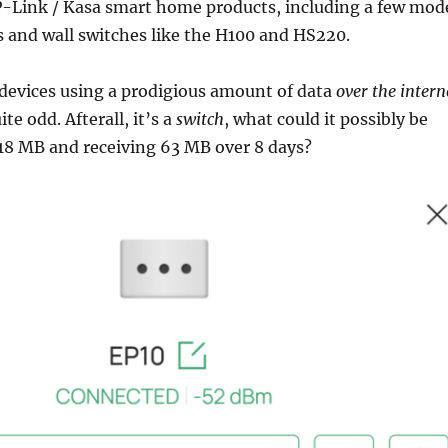
TP-Link / Kasa smart home products, including a few mod
 and wall switches like the H100 and HS220.
 devices using a prodigious amount of data
over the intern
te odd. Afterall, it’s a
switch
, what could it possibly be
18 MB and receiving 63 MB over 8 days?