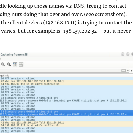
dly looking up those names via DNS, trying to contact
oing nuts doing that over and over. (see screenshots).
the client devices (192.168.10.11) is trying to contact the
 varies, but for example is: 198.137.202.32 – but it never