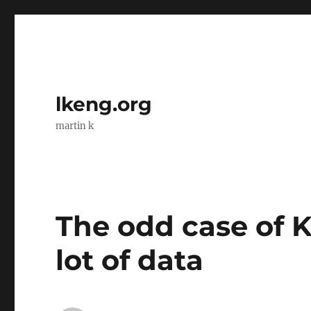
lkeng.org
martin k
The odd case of K
lot of data