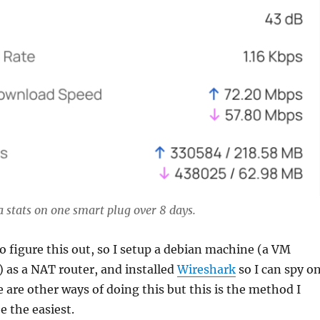
a stats on one smart plug over 8 days.
to figure this out, so I setup a debian machine (a VM
 as a NAT router, and installed
Wireshark
so I can spy o
e are other ways of doing this but this is the method I
 the easiest.