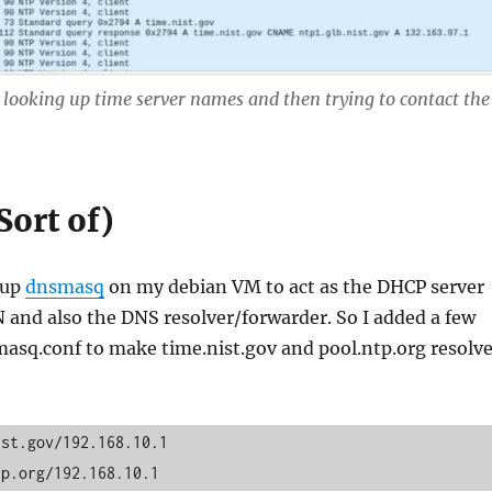
 looking up time server names and then trying to contact the
Sort of)
tup
dnsmasq
on my debian VM to act as the DHCP server
 and also the DNS resolver/forwarder. So I added a few
masq.conf to make time.nist.gov and pool.ntp.org resolv
st.gov/192.168.10.1

tp.org/192.168.10.1